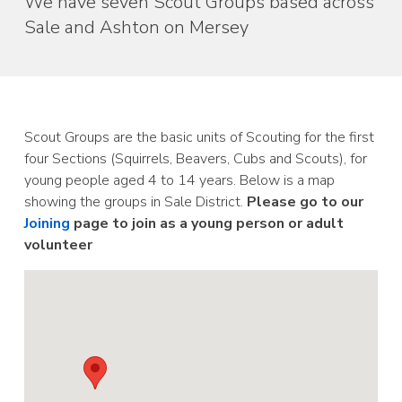
We have seven Scout Groups based across
Sale and Ashton on Mersey
Scout Groups are the basic units of Scouting for the first
four Sections (Squirrels, Beavers, Cubs and Scouts), for
young people aged 4 to 14 years. Below is a map
showing the groups in Sale District.
Please go to our
Joining
page to join as a young person or adult
volunteer