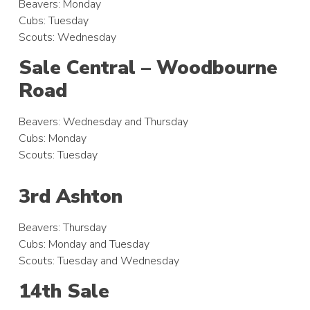
Beavers: Monday
Cubs: Tuesday
Scouts: Wednesday
Sale Central – Woodbourne
Road
Beavers: Wednesday and Thursday
Cubs: Monday
Scouts: Tuesday
3rd Ashton
Beavers: Thursday
Cubs: Monday and Tuesday
Scouts: Tuesday and Wednesday
14th Sale