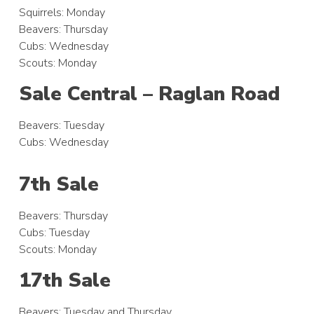
Squirrels: Monday
Beavers: Thursday
Cubs: Wednesday
Scouts: Monday
Sale Central – Raglan Road
Beavers: Tuesday
Cubs: Wednesday
7th Sale
Beavers: Thursday
Cubs: Tuesday
Scouts: Monday
17th Sale
Beavers: Tuesday and Thursday