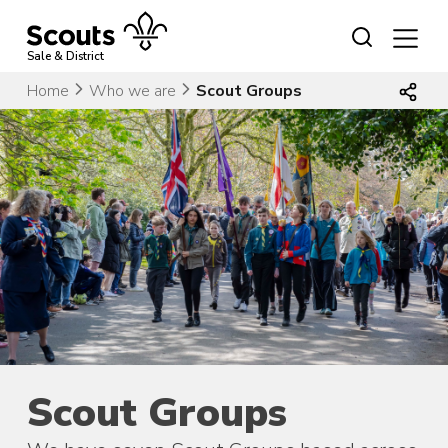
Skip
to
content
Sale & District
Home
Who we are
Scout Groups
Scout Groups