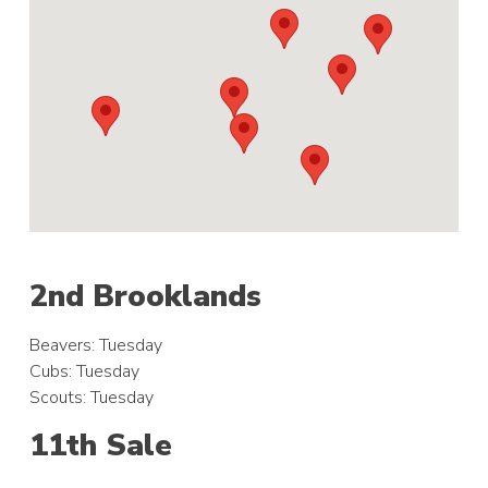
2nd Brooklands
Beavers: Tuesday
Cubs: Tuesday
Scouts: Tuesday
11th Sale