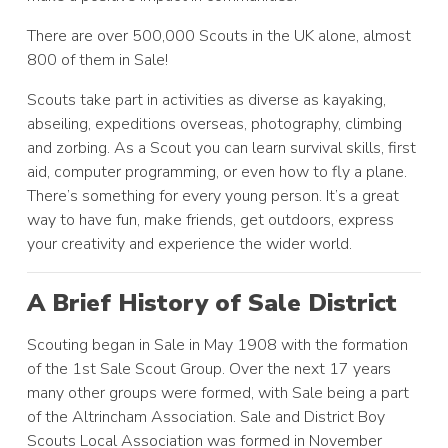
There are over 500,000 Scouts in the UK alone, almost
800 of them in Sale!
Scouts take part in activities as diverse as kayaking,
abseiling, expeditions overseas, photography, climbing
and zorbing. As a Scout you can learn survival skills, first
aid, computer programming, or even how to fly a plane.
There’s something for every young person. It’s a great
way to have fun, make friends, get outdoors, express
your creativity and experience the wider world.
A Brief History of Sale District
Scouting began in Sale in May 1908 with the formation
of the 1st Sale Scout Group. Over the next 17 years
many other groups were formed, with Sale being a part
of the Altrincham Association. Sale and District Boy
Scouts Local Association was formed in November