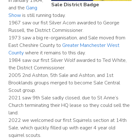
in January 1964,
Sale District Badge
and the
Gang
Show
is still running today.
1967 saw our fist Silver Acorn awarded to George
Russell, the District Commissioner.
1973 saw a big re-organisation, and Sale moved from
East Cheshire County to
Greater Manchester West
County
where it remains to this day.
1984 saw our first Silver Wolf awarded to Ted White,
the District Commissioner.
2005 2nd Ashton, 5th Sale and Ashton, and 1st
Brooklands groups merged to become Sale Central
Scout group.
2021 saw 9th Sale sadly closed, due to St Anne’s
Church terminating their HQ lease so they could sell the
land.
2022 we welcomed our first Squirrels section at 14th
Sale, which quickly filled up with eager 4 year old
squirrel scouts.