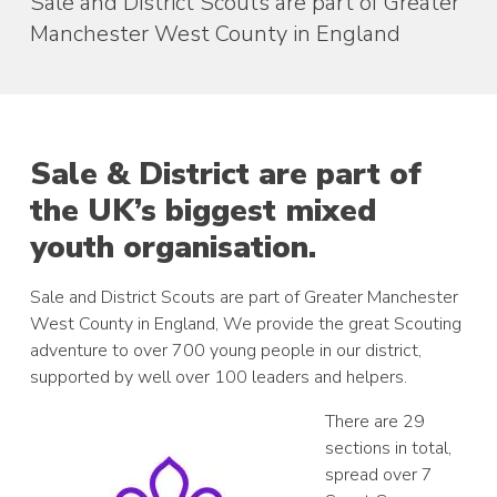
Sale and District Scouts are part of Greater
Manchester West County in England
Sale & District are part of
the UK’s biggest mixed
youth organisation.
Sale and District Scouts are part of Greater Manchester
West County in England, We provide the great Scouting
adventure to over 700 young people in our district,
supported by well over 100 leaders and helpers.
There are 29
sections in total,
spread over 7