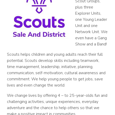
Scout Groups,
plus three
Explorer Units,
one Young Leader
Unit and one
Network Unit. We
even have a Gang
Show and a Band!
Scouts helps children and young adults reach their full
potential. Scouts develop skills including teamwork,
time management, leadership, initiative, planning,
communication, self-motivation, cultural awareness and
commitment. We help young people to get jobs, save
lives and even change the world.
We change lives by offering 4 – to 25-year-olds fun and
challenging activities, unique experiences, everyday
adventure and the chance to help others so that we
make a positive impact in communities.