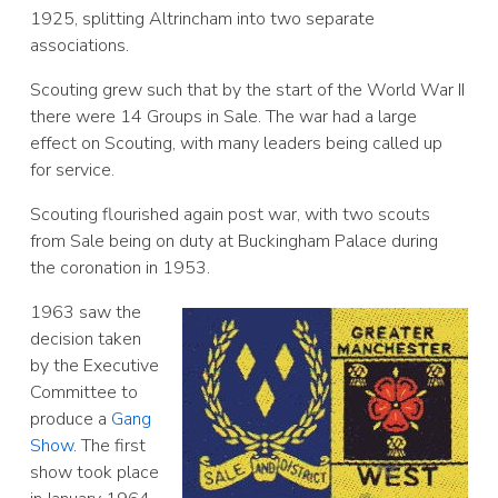
1925, splitting Altrincham into two separate
associations.
Scouting grew such that by the start of the World War II
there were 14 Groups in Sale. The war had a large
effect on Scouting, with many leaders being called up
for service.
Scouting flourished again post war, with two scouts
from Sale being on duty at Buckingham Palace during
the coronation in 1953.
1963 saw the
decision taken
by the Executive
Committee to
produce a
Gang
Show
. The first
show took place