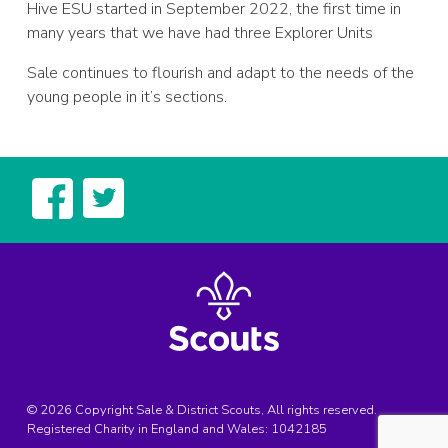
Hive ESU started in September 2022, the first time in
many years that we have had three Explorer Units
Sale continues to flourish and adapt to the needs of the
young people in it’s sections.
© 2026 Copyright Sale & District Scouts, All rights reserved.
Registered Charity in England and Wales:
1042185