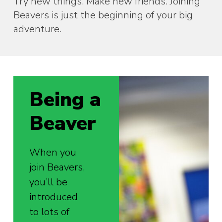
Try new things. Make new friends. Joining
Beavers is just the beginning of your big
adventure.
Being a
Beaver
When you
join Beavers,
you’ll be
introduced
to lots of