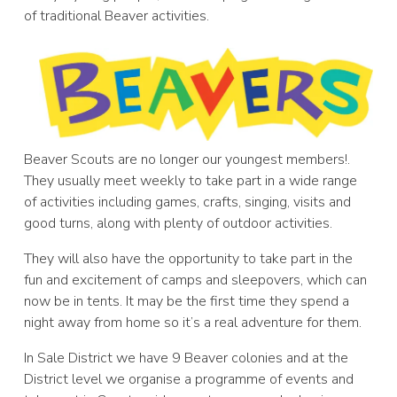
of traditional Beaver activities.
Beaver Scouts are no longer our youngest members!.
They usually meet weekly to take part in a wide range
of activities including games, crafts, singing, visits and
good turns, along with plenty of outdoor activities.
They will also have the opportunity to take part in the
fun and excitement of camps and sleepovers, which can
now be in tents. It may be the first time they spend a
night away from home so it’s a real adventure for them.
In Sale District we have 9 Beaver colonies and at the
District level we organise a programme of events and