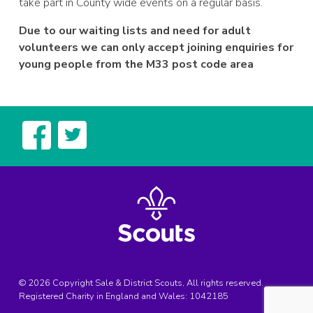
take part in County wide events on a regular basis.
Due to our waiting lists and need for adult
volunteers we can only accept joining enquiries for
young people from the M33 post code area
© 2026 Copyright Sale & District Scouts, All rights reserved.
Registered Charity in England and Wales:
1042185