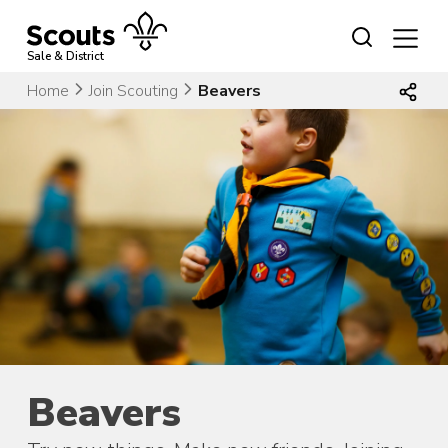
Skip
to
content
Sale & District
Home
Join Scouting
Beavers
Beavers