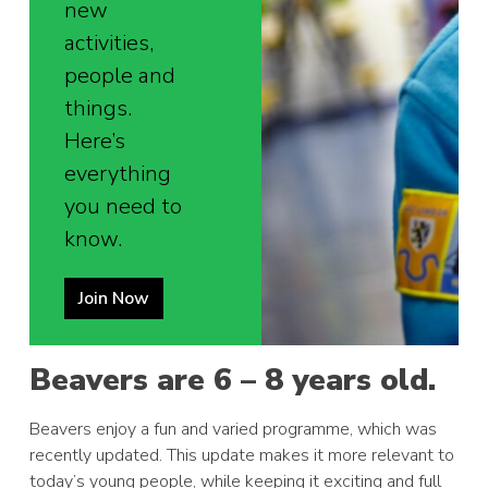
new
activities,
people and
things.
Here’s
everything
you need to
know.
Join Now
Beavers are 6 – 8 years old.
Beavers enjoy a fun and varied programme, which was
recently updated. This update makes it more relevant to
today’s young people, while keeping it exciting and full