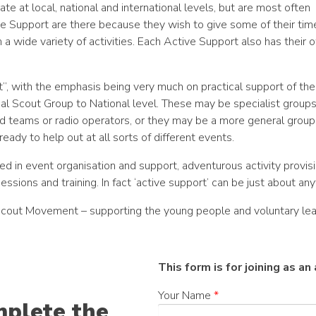
te at local, national and international levels, but are most often
ve Support are there because they wish to give some of their tim
in a wide variety of activities. Each Active Support also has their
”, with the emphasis being very much on practical support of the
cal Scout Group to National level. These may be specialist groups,
id teams or radio operators, or they may be a more general group
ready to help out at all sorts of different events.
d in event organisation and support, adventurous activity provisi
sessions and training. In fact ‘active support’ can be just about anyt
e Scout Movement – supporting the young people and voluntary lea
This form is for joining as a
Your Name
*
mplete the