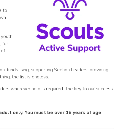
e to
 own
 youth
 for
 of
on, fundraising, supporting Section Leaders, providing
hing, the list is endless.
ders wherever help is required. The key to our success
n adult only. You must be over 18 years of age