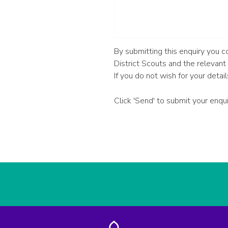
By submitting this enquiry you 
District Scouts and the relevant
If you do not wish for your detai
Click 'Send' to submit your enqu