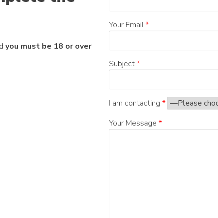
Your Email
*
nd
you must be 18 or over
Subject
*
I am contacting
*
Your Message
*