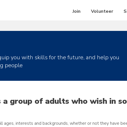
Join
Volunteer
S
uip you with skills for the future, and help you
ng people
s a group of adults who wish in s
l ages, interests and backgrounds, whether or not they have be