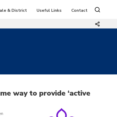
ale & District
Useful Links
Contact
ome way to provide ‘active
en