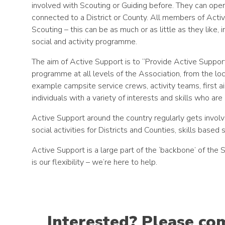
involved with Scouting or Guiding before. They can opera
connected to a District or County. All members of Acti
Scouting – this can be as much or as little as they like, 
social and activity programme.
The aim of Active Support is to “Provide Active Support
programme at all levels of the Association, from the lo
example campsite service crews, activity teams, first a
individuals with a variety of interests and skills who are 
Active Support around the country regularly gets involve
social activities for Districts and Counties, skills based 
Active Support is a large part of the ‘backbone’ of th
is our flexibility – we’re here to help.
Interested? Please co