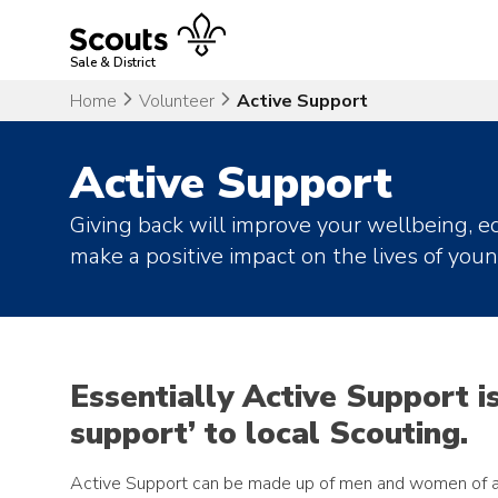
Skip
to
content
Sale & District
Home
Volunteer
Active Support
Active Support
Giving back will improve your wellbeing, eq
make a positive impact on the lives of you
Essentially Active Support i
support’ to local Scouting.
Active Support can be made up of men and women of al