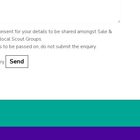
consent for your details to be shared amongst Sale &
 local Scout Groups.
ls to be passed on, do not submit the enquiry.
iry