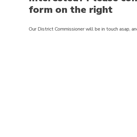
form on the right
Our District Commissioner will be in touch asap, a